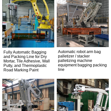
Automatic robot arm bag
Fully Automatic Bagging
palletizer / stacker
and Packing Line for Dry
palletizing machine
Mortar, Tile Adhesive, Wall
equipment bagging packing
Putty, and Thermoplastic
line
Road Marking Paint