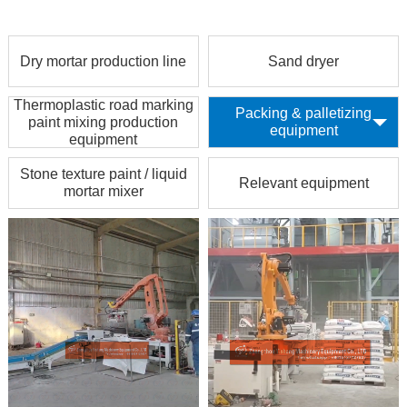
Dry mortar production line
Sand dryer
Thermoplastic road marking
Packing & palletizing
paint mixing production
equipment
equipment
Stone texture paint / liquid
Relevant equipment
mortar mixer