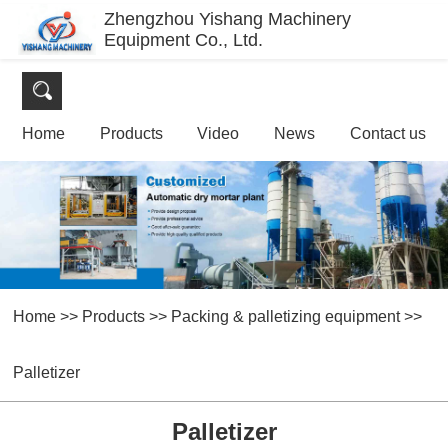
Zhengzhou Yishang Machinery
Equipment Co., Ltd.
Home
Products
Video
News
Contact us
Home
>>
Products
>>
Packing & palletizing equipment
>>
Palletizer
Palletizer