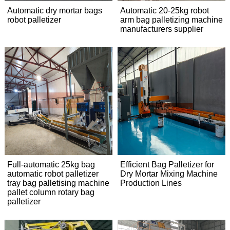
Automatic dry mortar bags
Automatic 20-25kg robot
robot palletizer
arm bag palletizing machine
manufacturers supplier
Full-automatic 25kg bag
Efficient Bag Palletizer for
automatic robot palletizer
Dry Mortar Mixing Machine
tray bag palletising machine
Production Lines
pallet column rotary bag
palletizer