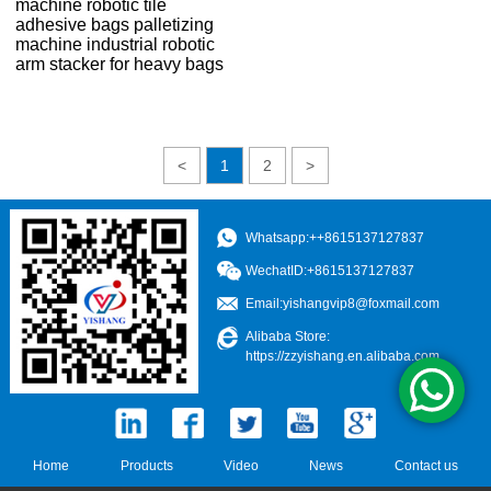
machine robotic tile
adhesive bags palletizing
machine industrial robotic
arm stacker for heavy bags
<
1
2
>
Whatsapp:++8615137127837
WechatID:+8615137127837
Email:
yishangvip8@foxmail.com
Alibaba Store:
https://zzyishang.en.alibaba.com
Home
Products
Video
News
Contact us