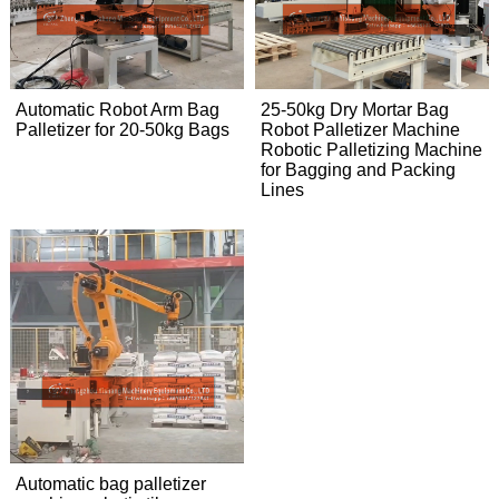
Automatic Robot Arm Bag
25-50kg Dry Mortar Bag
Palletizer for 20-50kg Bags
Robot Palletizer Machine
Robotic Palletizing Machine
for Bagging and Packing
Lines
Automatic bag palletizer